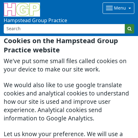
Menu
Hampstead Group Practice
Cookies on the Hampstead Group
Practice website
We've put some small files called cookies on
your device to make our site work.
We would also like to use google translate
cookies and analytical cookies to understand
how our site is used and improve user
experience. Analytical cookies send
information to Google Analytics.
Let us know your preference. We will use a