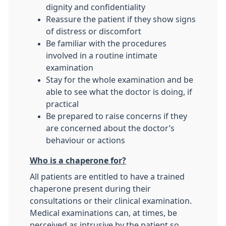
dignity and confidentiality
Reassure the patient if they show signs
of distress or discomfort
Be familiar with the procedures
involved in a routine intimate
examination
Stay for the whole examination and be
able to see what the doctor is doing, if
practical
Be prepared to raise concerns if they
are concerned about the doctor’s
behaviour or actions
Who is a chaperone for?
All patients are entitled to have a trained
chaperone present during their
consultations or their clinical examination.
Medical examinations can, at times, be
perceived as intrusive by the patient so