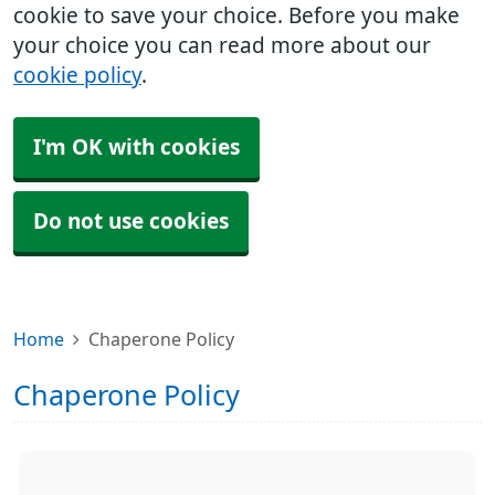
cookie to save your choice. Before you make
your choice you can read more about our
cookie policy
.
I'm OK with cookies
Do not use cookies
Home
Chaperone Policy
Chaperone Policy