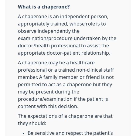
What is a chaperone?
A chaperone is an independent person,
appropriately trained, whose role is to
observe independently the
examination/procedure undertaken by the
doctor/health professional to assist the
appropriate doctor-patient relationship.
A chaperone may be a healthcare
professional or a trained non-clinical staff
member. A family member or friend is not
permitted to act as a chaperone but they
may be present during the
procedure/examination if the patient is
content with this decision.
The expectations of a chaperone are that
they should:
Be sensitive and respect the patient’s