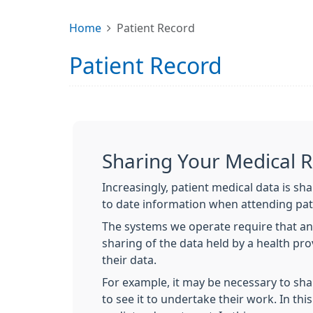
Home
Patient Record
Patient Record
Sharing Your Medical 
Increasingly, patient medical data is sh
to date information when attending pat
The systems we operate require that an
sharing of the data held by a health pr
their data.
For example, it may be necessary to sha
to see it to undertake their work. In thi