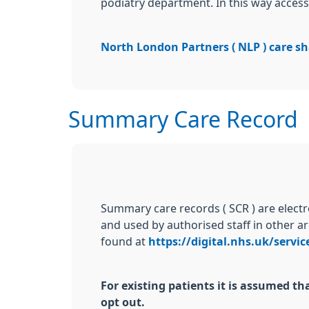
podiatry department. In this way access 
North London Partners ( NLP ) care sh
Summary Care Record
Summary care records ( SCR ) are elect
and used by authorised staff in other ar
found at
https://digital.nhs.uk/servi
For existing patients it is assumed 
opt out.