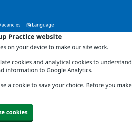
Vacancies
Language
p Practice website
ies on your device to make our site work.
slate cookies and analytical cookies to understan
nd information to Google Analytics.
use a cookie to save your choice. Before you mak
se cookies