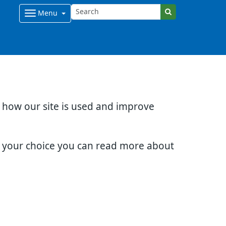
Menu
d how our site is used and improve
e your choice you can read more about