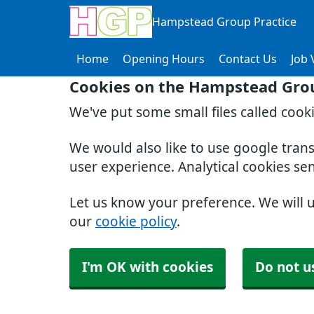
Hampstead Group Practice
Home
Opening Hours
Contact Us
Job 
Cookies on the Hampstead Grou
We've put some small files called cook
We would also like to use google tran
user experience. Analytical cookies se
Let us know your preference. We will 
our
cookie policy
.
I'm OK with cookies
Do not u