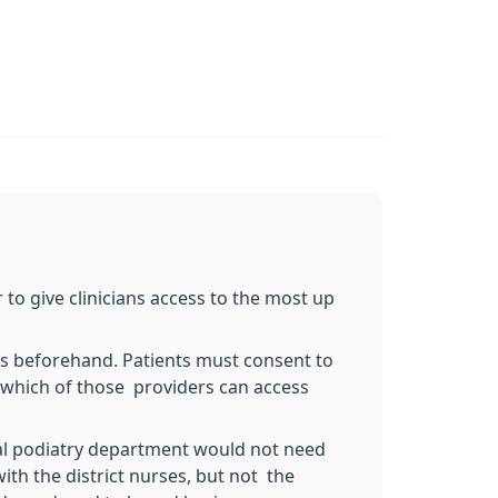
 to give clinicians access to the most up
ts beforehand. Patients must consent to
o which of those providers can access
ocal podiatry department would not need
with the district nurses, but not the