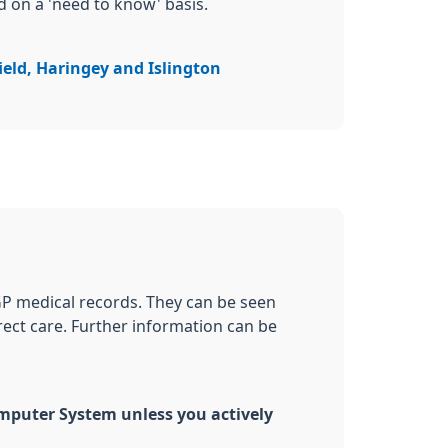
d on a 'need to know' basis.
ield, Haringey and Islington
GP medical records. They can be seen
irect care. Further information can be
omputer System unless you actively