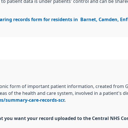
to patient data is under patients' control and can be share
aring records form for residents in Barnet, Camden, Enf
ronic form of important patient information, created from 
eas of the health and care system, involved in a patient's d
ces/summary-care-records-scr
.
that you want your record uploaded to the Central NHS C