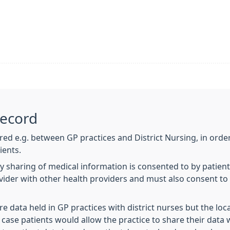
Record
ared e.g. between GP practices and District Nursing, in order
ients.
y sharing of medical information is consented to by patien
ovider with other health providers and must also consent t
re data held in GP practices with district nurses but the l
s case patients would allow the practice to share their data 