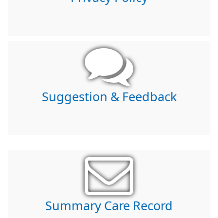
Suggestion & Feedback
Summary Care Record