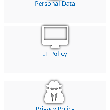
Personal Data
IT Policy
Privacy Policy