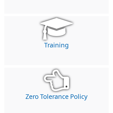
Training
Zero Tolerance Policy