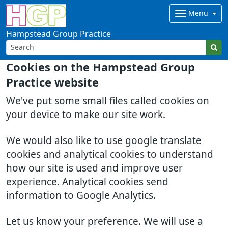
Menu
Hampstead Group Practice
Cookies on the Hampstead Group
Practice website
We've put some small files called cookies on
your device to make our site work.
We would also like to use google translate
cookies and analytical cookies to understand
how our site is used and improve user
experience. Analytical cookies send
information to Google Analytics.
Let us know your preference. We will use a