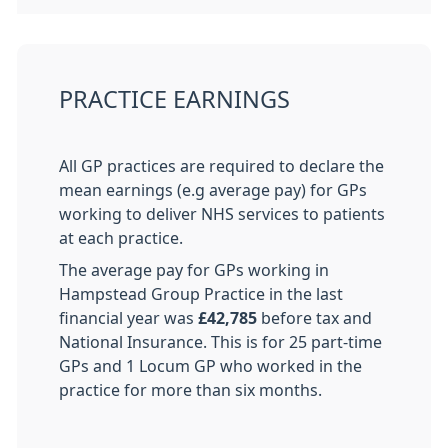
PRACTICE EARNINGS
All GP practices are required to declare the
mean earnings (e.g average pay) for GPs
working to deliver NHS services to patients
at each practice.
The average pay for GPs working in
Hampstead Group Practice in the last
financial year was
£42,785
before tax and
National Insurance. This is for 25 part-time
GPs and 1 Locum GP who worked in the
practice for more than six months.