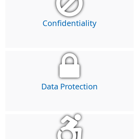
Confidentiality
Data Protection