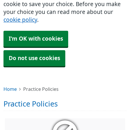
cookie to save your choice. Before you make
your choice you can read more about our
cookie policy
.
I'm OK with cookies
Do not use cookies
Home
Practice Policies
Practice Policies