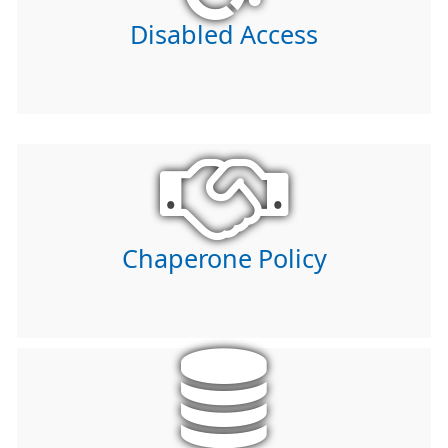
Disabled Access
Chaperone Policy